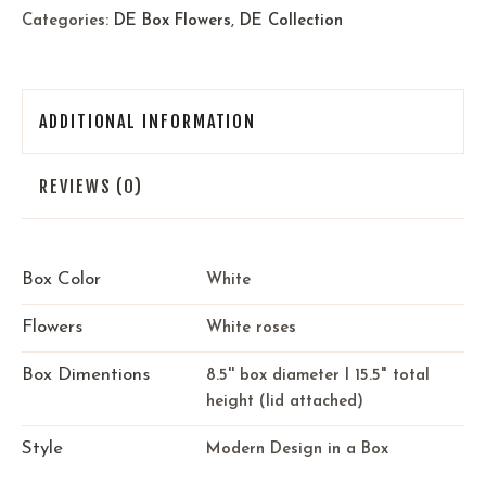
Categories:
DE Box Flowers
,
DE Collection
ADDITIONAL INFORMATION
REVIEWS (0)
Box Color
White
Flowers
White roses
Box Dimentions
8.5'' box diameter I 15.5" total
height (lid attached)
Style
Modern Design in a Box