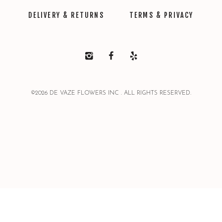
DELIVERY & RETURNS
TERMS & PRIVACY