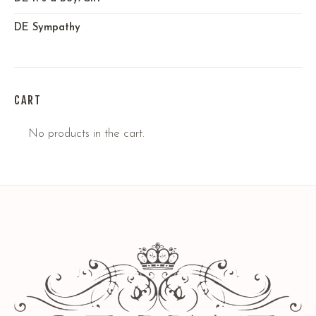
DE Sympathy
CART
No products in the cart.