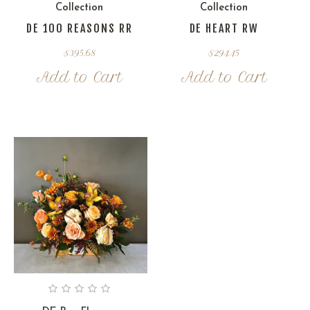
Collection
Collection
DE 100 REASONS RR
DE HEART RW
$
395.68
$
294.45
Add to Cart
Add to Cart