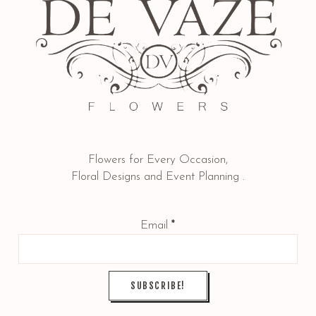
Flowers for Every Occasion,
Floral Designs and Event Planning .
Email
*