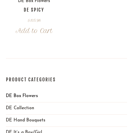
DE Box Flowers
DE SPICY
$
135.98
Add to Cart
PRODUCT CATEGORIES
DE Box Flowers
DE Collection
DE Hand Bouquets
DE It’s a Boy/Girl