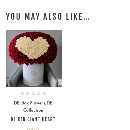
YOU MAY ALSO LIKE…
DE Box Flowers
DE
,
Collection
DE RED GIANT HEART
$
897.00