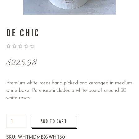
DE CHIC
$
225.98
Premium white roses hand picked and arranged in medium
white boxe. Purchase includes a white box of around 50
white roses.
ADD TO CART
SKU:
WHTMDMBX-WHT50