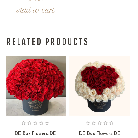
Add to Cart
RELATED PRODUCTS
DE Box Flowers
DE
DE Box Flowers
DE
,
,